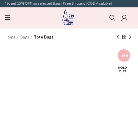
" to get 15% OFF on selected Bags l Free Shipping l COD Available l
Home
Bags
Tote Bags
-38%
SOLD
OUT