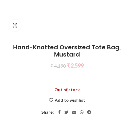
Click to enlarge
Hand-Knotted Oversized Tote Bag,
Mustard
₹
2,599
₹
4,190
Out of stock
Add to wishlist
Share