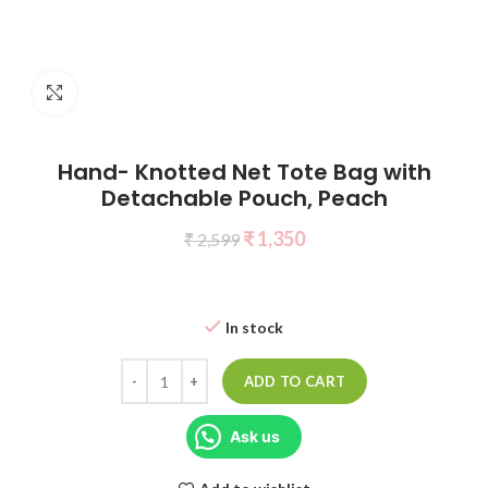
Click to enlarge
Hand- Knotted Net Tote Bag with
Detachable Pouch, Peach
₹
1,350
₹
2,599
In stock
ADD TO CART
Ask us