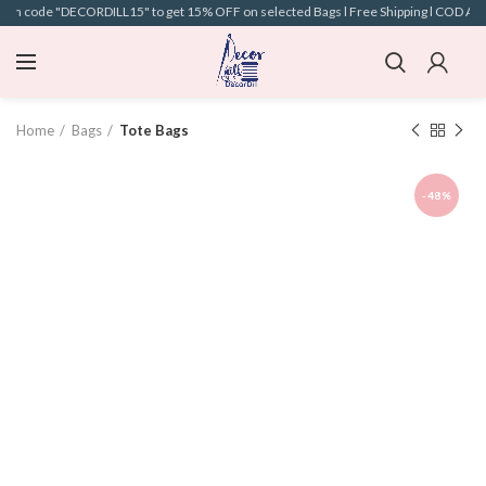
pon code "DECORDILL15" to get 15% OFF on selected Bags l Free Shipping l COD Avail
Home
Bags
Tote Bags
-48%