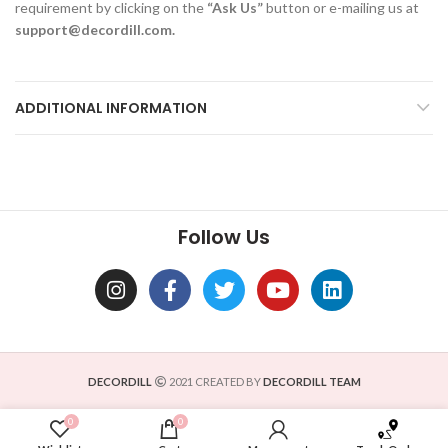
requirement by clicking on the
“Ask Us”
button or e-mailing us at
support@decordill.com.
ADDITIONAL INFORMATION
Follow Us
DECORDILL
2021 CREATED BY
DECORDILL TEAM
0
0