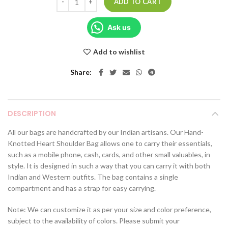
ADD TO CART
Ask us
Add to wishlist
Share
DESCRIPTION
All our bags are handcrafted by our Indian artisans. Our Hand-
Knotted Heart Shoulder Bag allows one to carry their essentials,
such as a mobile phone, cash, cards, and other small valuables, in
style. It is designed in such a way that you can carry it with both
Indian and Western outfits. The bag contains a single
compartment and has a strap for easy carrying.
Note: We can customize it as per your size and color preference,
subject to the availability of colors. Please submit your