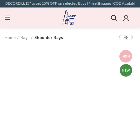
e "DECORDILL15" to get 15% OFF on selected Bags l Free Shipping l COD Available l
Home
Bags
Shoulder Bags
-45%
NEW