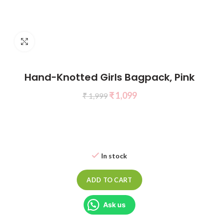
Click to enlarge
Hand-Knotted Girls Bagpack, Pink
₹
1,099
₹
1,999
In stock
ADD TO CART
Ask us