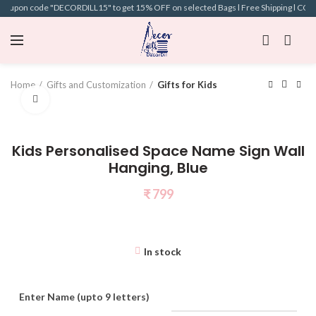
 coupon code "DECORDILL15" to get 15% OFF on selected Bags l Free Shipping l COD A
Home
Gifts and Customization
Gifts for Kids
Click to enlarge
Kids Personalised Space Name Sign Wall
Hanging, Blue
₹
799
In stock
Enter Name (upto 9 letters)