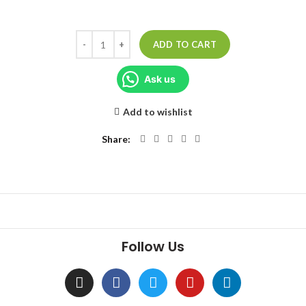
ADD TO CART
Ask us
Add to wishlist
Share
Follow Us