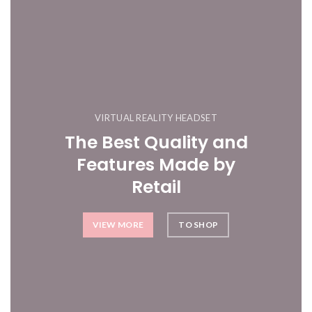
VIRTUAL REALITY HEADSET
The Best Quality and
Features Made by
Retail
VIEW MORE
TO SHOP