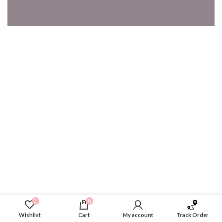
0
0
Wishlist
Cart
My account
Track Order