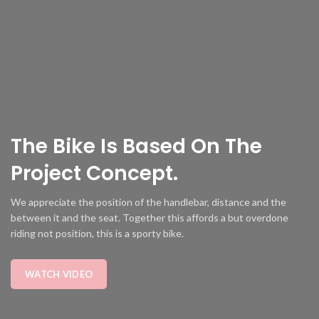
The Bike Is
Based
On The
Project Concept.
We appreciate the position of the handlebar, distance and the
between it and the seat. Together this affords a but overdone
riding not position, this is a sporty bike.
WATCH VIDEO