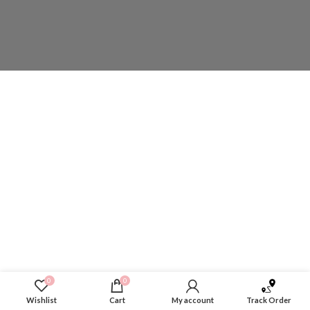
0
0
Wishlist
Cart
My account
Track Order