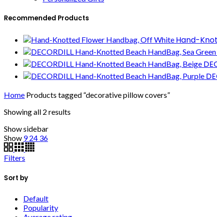
Recommended Products
Hand-Knot
DEC
DE
Home
Products tagged “decorative pillow covers”
Showing all 2 results
Show sidebar
Show
9
24
36
Filters
Sort by
Default
Popularity
Average rating