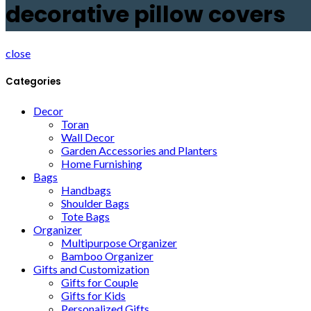
decorative pillow covers
close
Categories
Decor
Toran
Wall Decor
Garden Accessories and Planters
Home Furnishing
Bags
Handbags
Shoulder Bags
Tote Bags
Organizer
Multipurpose Organizer
Bamboo Organizer
Gifts and Customization
Gifts for Couple
Gifts for Kids
Personalized Gifts