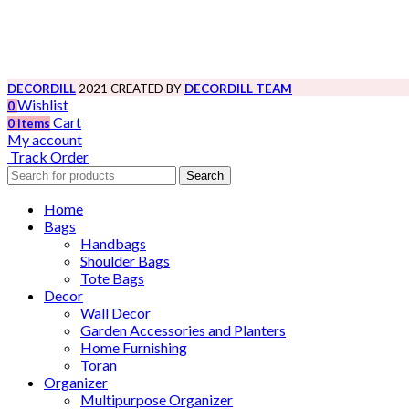
DECORDILL
2021 CREATED BY
DECORDILL TEAM
Wishlist
0
Cart
0
items
My account
Track Order
Search
Home
Bags
Handbags
Shoulder Bags
Tote Bags
Decor
Wall Decor
Garden Accessories and Planters
Home Furnishing
Toran
Organizer
Multipurpose Organizer