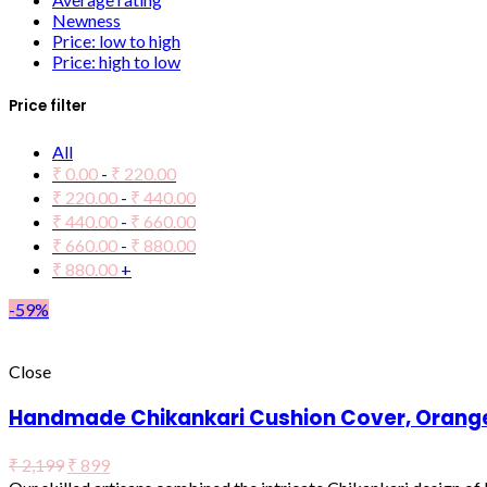
Newness
Price: low to high
Price: high to low
Price filter
All
₹
0.00
-
₹
220.00
₹
220.00
-
₹
440.00
₹
440.00
-
₹
660.00
₹
660.00
-
₹
880.00
₹
880.00
+
-59%
Close
Handmade Chikankari Cushion Cover, Orange 
₹
2,199
₹
899