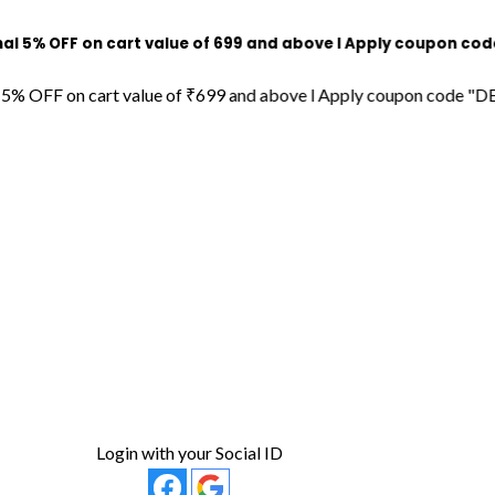
F on cart value of ₹699 and above l Apply coupon code "DECOR
 on cart value of ₹699 and above l Apply coupon code "DECORDIL
Login with your Social ID