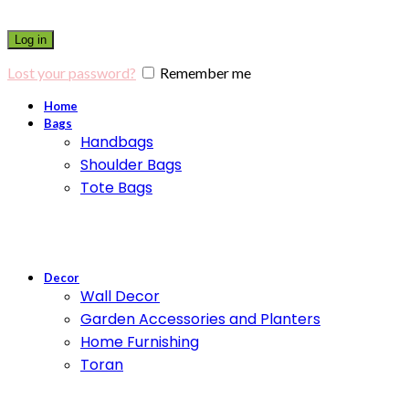
Log in
Lost your password?
Remember me
Home
Bags
Handbags
Shoulder Bags
Tote Bags
Decor
Wall Decor
Garden Accessories and Planters
Home Furnishing
Toran