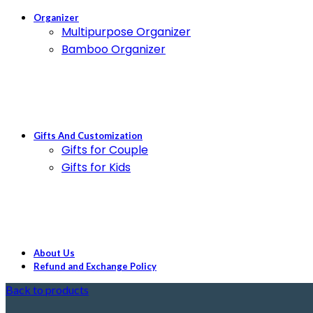
Organizer
Multipurpose Organizer
Bamboo Organizer
Gifts And Customization
Gifts for Couple
Gifts for Kids
About Us
Refund and Exchange Policy
Back to products