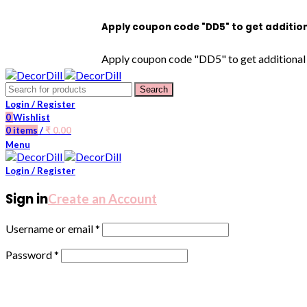
Apply coupon code "DD5" to get additional 5% OF
Apply coupon code "DD5" to get additional 5% OFF
Search
Login / Register
0
Wishlist
0
items
/
₹
0.00
Menu
Login / Register
Sign in
Create an Account
Username or email
*
Password
*