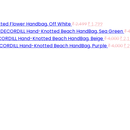
ted Flower Handbag, Off White
₹
2,499
₹
1,799
DECORDILL Hand-Knotted Beach HandBag, Sea Green
₹
4
ORDILL Hand-Knotted Beach HandBag, Beige
₹
4,000
₹
2,1
CORDILL Hand-Knotted Beach HandBag, Purple
₹
4,000
₹
2