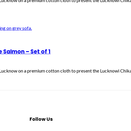
f Lucknow on a premium cotton cloth to present the Lucknowi Chik
Salmon – Set of 1
f Lucknow on a premium cotton cloth to present the Lucknowi Chik
Follow Us