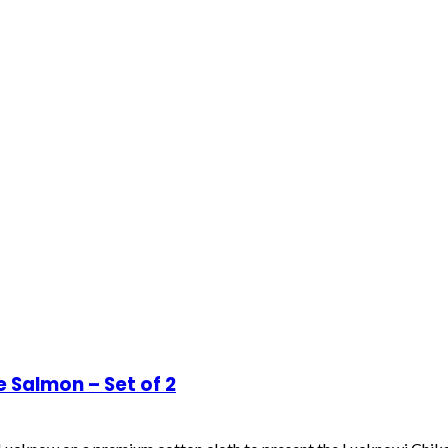
Salmon – Set of 2