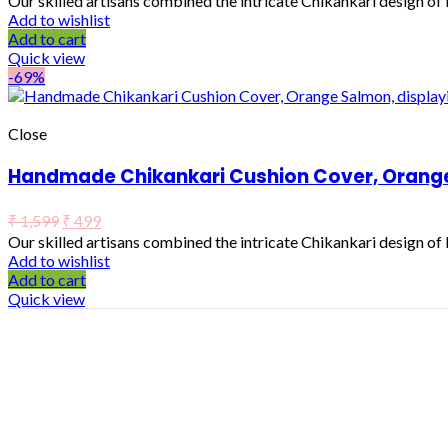
Our skilled artisans combined the intricate Chikankari design o
Add to wishlist
Add to cart
Quick view
-69%
Close
Handmade Chikankari Cushion Cover, Orange 
₹
1,599
₹
499
Our skilled artisans combined the intricate Chikankari design o
Add to wishlist
Add to cart
Quick view