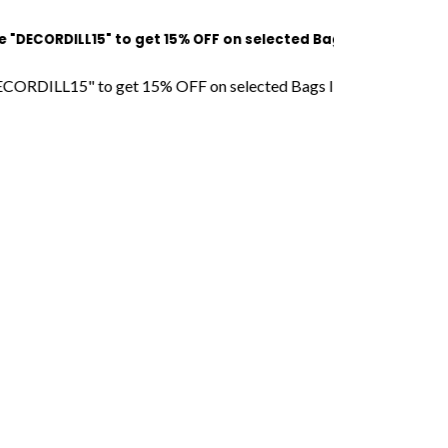
DILL15" to get 15% OFF on selected Bags l Free Shipping l COD
L15" to get 15% OFF on selected Bags l Free Shipping l COD Ava