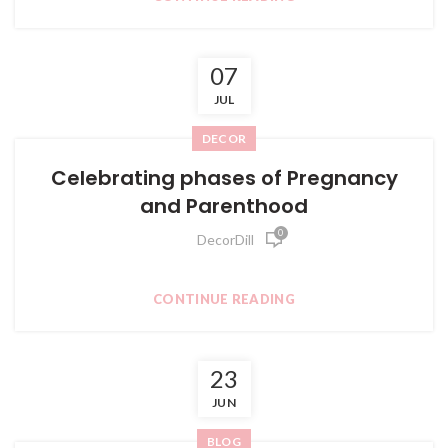
07
JUL
DECOR
Celebrating phases of Pregnancy
and Parenthood
0
DecorDill
CONTINUE READING
23
JUN
BLOG