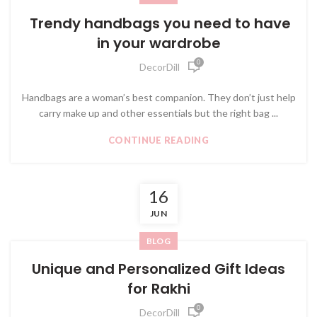
Trendy handbags you need to have
in your wardrobe
0
DecorDill
Handbags are a woman’s best companion. They don’t just help
carry make up and other essentials but the right bag ...
CONTINUE READING
16
JUN
BLOG
Unique and Personalized Gift Ideas
for Rakhi
0
DecorDill