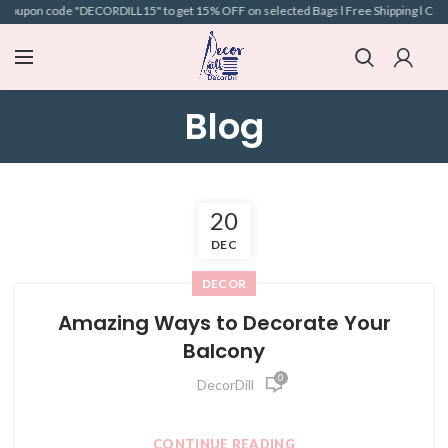
 coupon code "DECORDILL15" to get 15% OFF on selected Bags l Free Shipping l COD A
Blog
20
DEC
DECOR
Amazing Ways to Decorate Your
Balcony
0
DecorDill
CONTINUE READING